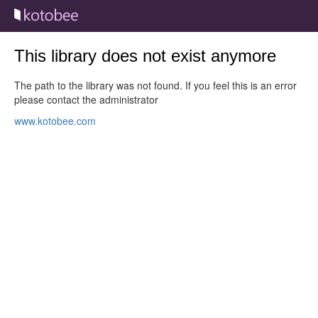
This library does not exist anymore
The path to the library was not found. If you feel this is an error
please contact the administrator
www.kotobee.com